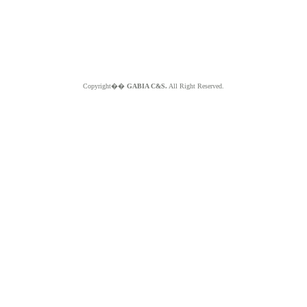
Copyright��
GABIA C&S.
All Right Reserved.